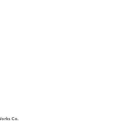
Works Co.