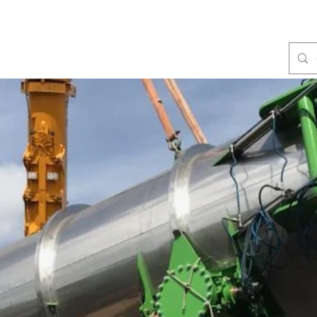
Fabrication
Products
Services