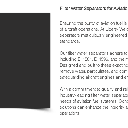
Filter Water Separators for Aviati
Ensuring the purity of aviation fuel is
of aircraft operations. At Liberty Weld
separators meticulously engineered t
standards.
Our filter water separators adhere to
including EI 1581, EI 1596, and the
Designed and built to these exacting 
remove water, particulates, and cont
safeguarding aircraft engines and e
With a commitment to quality and reli
industry-leading filter water separat
needs of aviation fuel systems. Con
solutions can enhance the integrity and
operations.