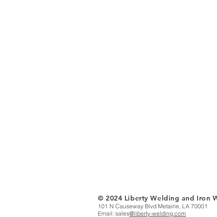
© 2024 Liberty Welding and Iron 
101 N Causeway Blvd Metairie, LA 70001
Email: sales
@liberty-welding.com