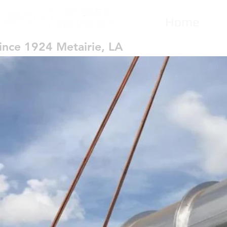
Home
ince 1924 Metairie, LA