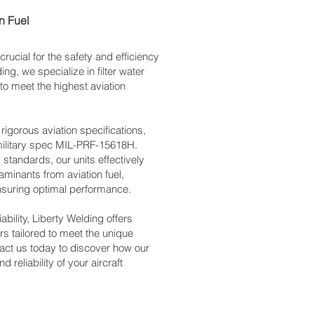
on Fuel
 crucial for the safety and efficiency
ing, we specialize in filter water
o meet the highest aviation
 rigorous aviation specifications,
 military spec MIL-PRF-15618H.
standards, our units effectively
aminants from aviation fuel,
nsuring optimal performance.
ability, Liberty Welding offers
ors tailored to meet the unique
tact us today to discover how our
 reliability of your aircraft