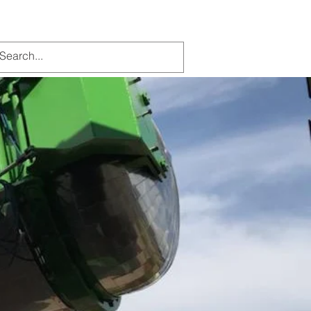
Contact Us
More