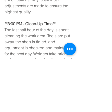
adjustments are made to ensure the 
highest quality.
**3:00 PM - Clean-Up Time**
The last half hour of the day is spent 
cleaning the work area. Tools are put 
away, the shop is tidied, and 
equipment is checked and maintained 
for the next day. Welders take pride in 
their workspace, keeping it organized 
and safe.
With the day’s work complete, welders 
head home, ready to relax and 
recharge for another exciting day in the 
fabrication shop. It’s a demanding job, 
but the satisfaction of creating 
something tangible essentially makes 