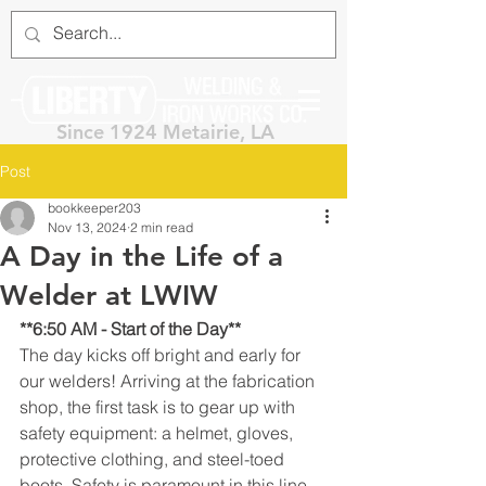
Since 1924 Metairie, LA
Post
bookkeeper203
Nov 13, 2024
2 min read
A Day in the Life of a
Welder at LWIW
**6:50 AM - Start of the Day**
The day kicks off bright and early for 
our welders! Arriving at the fabrication 
shop, the first task is to gear up with 
safety equipment: a helmet, gloves, 
protective clothing, and steel-toed 
boots. Safety is paramount in this line 