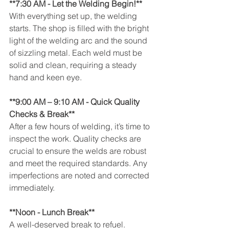
**7:30 AM - Let the Welding Begin!**
With everything set up, the welding 
starts. The shop is filled with the bright 
light of the welding arc and the sound 
of sizzling metal. Each weld must be 
solid and clean, requiring a steady 
hand and keen eye.
**9:00 AM – 9:10 AM - Quick Quality 
Checks & Break**
After a few hours of welding, it’s time to 
inspect the work. Quality checks are 
crucial to ensure the welds are robust 
and meet the required standards. Any 
imperfections are noted and corrected 
immediately.
**Noon - Lunch Break**
A well-deserved break to refuel. 