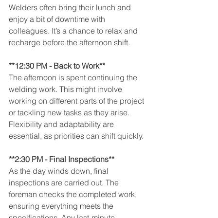
Welders often bring their lunch and 
enjoy a bit of downtime with 
colleagues. It’s a chance to relax and 
recharge before the afternoon shift.
**12:30 PM - Back to Work**
The afternoon is spent continuing the 
welding work. This might involve 
working on different parts of the project 
or tackling new tasks as they arise. 
Flexibility and adaptability are 
essential, as priorities can shift quickly.
**2:30 PM - Final Inspections**
As the day winds down, final 
inspections are carried out. The 
foreman checks the completed work, 
ensuring everything meets the 
specifications. Any last-minute 