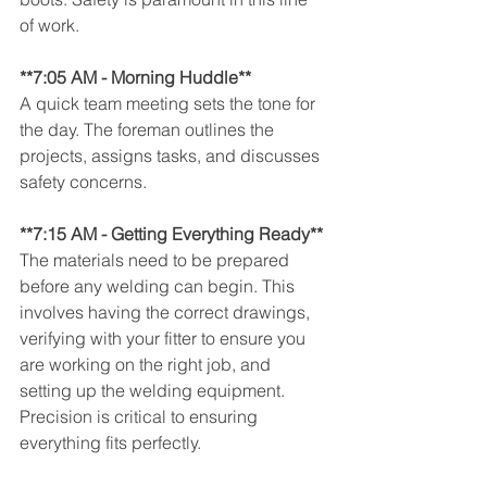
of work.
**7:05 AM - Morning Huddle** 
A quick team meeting sets the tone for 
the day. The foreman outlines the 
projects, assigns tasks, and discusses 
safety concerns.
**7:15 AM - Getting Everything Ready**
The materials need to be prepared 
before any welding can begin. This 
involves having the correct drawings, 
verifying with your fitter to ensure you 
are working on the right job, and 
setting up the welding equipment. 
Precision is critical to ensuring 
everything fits perfectly.