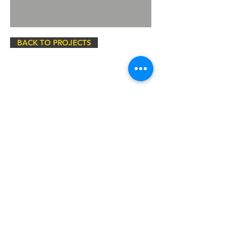
BACK TO PROJECTS