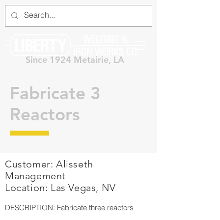
Since 1924 Metairie, LA
Fabricate 3
Reactors
Customer: Alisseth
Management
Location: Las Vegas, NV
DESCRIPTION: Fabricate three reactors