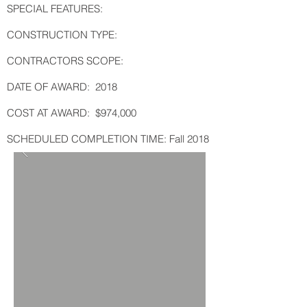
SPECIAL FEATURES:
CONSTRUCTION TYPE:
CONTRACTORS SCOPE:
DATE OF AWARD: 2018
COST AT AWARD: $974,000
SCHEDULED COMPLETION TIME: Fall 2018